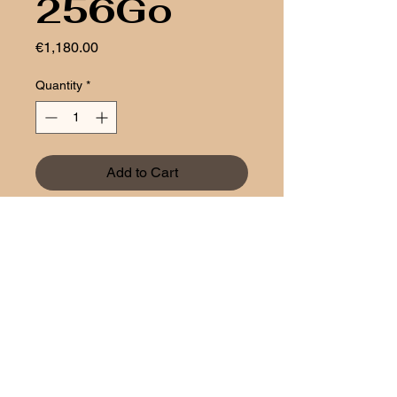
256Go
Price
€1,180.00
Quantity
*
Add to Cart
Aztech
1 rue Bender
L-1229 Luxembourg