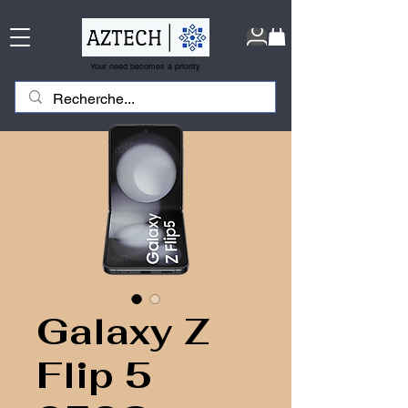
Your need becomes a priority
Galaxy Z
Flip 5