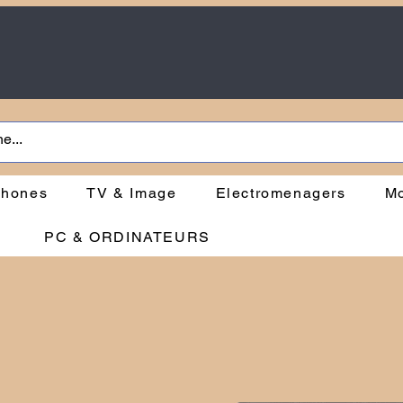
phones
TV & Image
Electromenagers
Mo
PC & ORDINATEURS