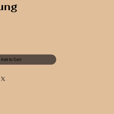
ung
Add to Cart