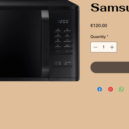
Sams
Price
€120.00
Quantity
*