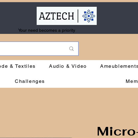
Your need becomes a priority
de & Textiles
Audio & Video
Ameublement
Challenges
Mem
Micro