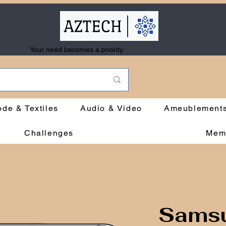
Your need becomes a priority
de & Textiles
Audio & Video
Ameublement
Challenges
Mem
Samsu