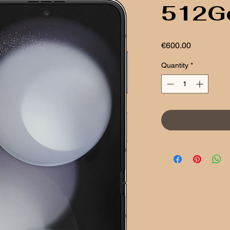
512G
Price
€600.00
Quantity
*