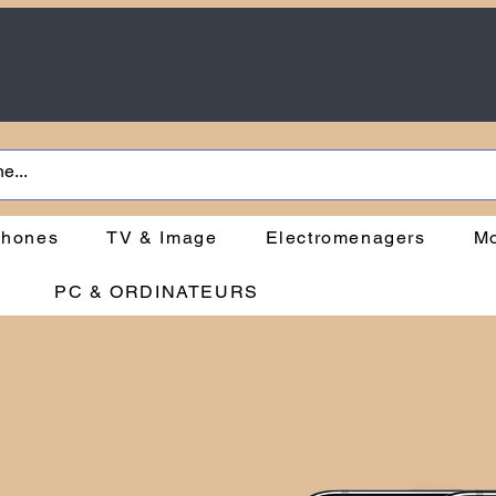
phones
TV & Image
Electromenagers
Mo
PC & ORDINATEURS