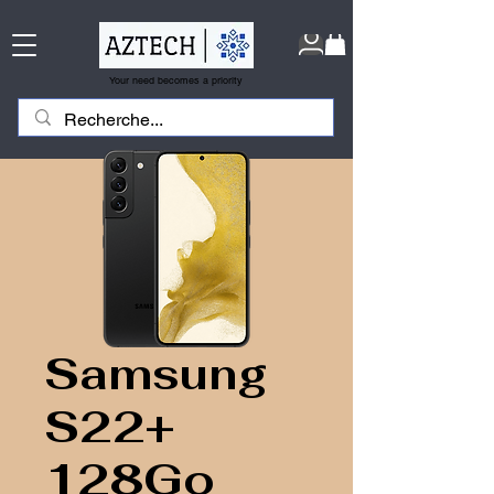
Your need becomes a priority
Samsung
S22+
128Go