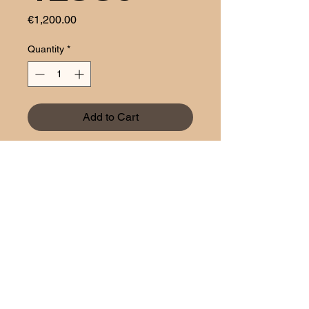
Price
€1,200.00
Quantity
*
Add to Cart
Aztech
1 rue Bender
L-1229 Luxembourg
Policy of privacy