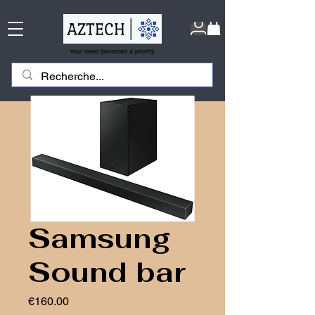
Your need becomes a priority
Samsung
Sound bar
Price
€160.00